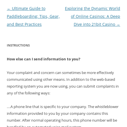
Post
←
Ultimate Guide to
Exploring the Dynamic World
navigation
Paddleboarding: Tips, Gear,
of Online Casinos: A Deep
and Best Practices
Dive into 21bit Casino
→
INSTRUCTIONS
How else can I send information to you?
Your complaint and concern can sometimes be more effectively
communicated using other means. In addition to the web-based
reporting system you are now using, you can submit complaints in
any of the following ways:
….A phone line that is specific to your company. The whistleblower
information provided to you by your company contains this
number. After normal operating hours, this phone number will be