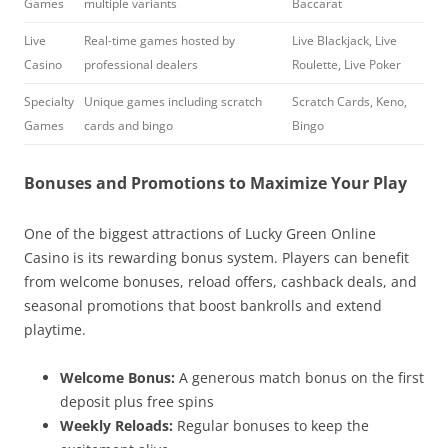
Games
multiple variants
Baccarat
Live
Real-time games hosted by
Live Blackjack, Live
Casino
professional dealers
Roulette, Live Poker
Specialty
Unique games including scratch
Scratch Cards, Keno,
Games
cards and bingo
Bingo
Bonuses and Promotions to Maximize Your Play
One of the biggest attractions of Lucky Green Online
Casino is its rewarding bonus system. Players can benefit
from welcome bonuses, reload offers, cashback deals, and
seasonal promotions that boost bankrolls and extend
playtime.
Welcome Bonus:
A generous match bonus on the first
deposit plus free spins
Weekly Reloads:
Regular bonuses to keep the