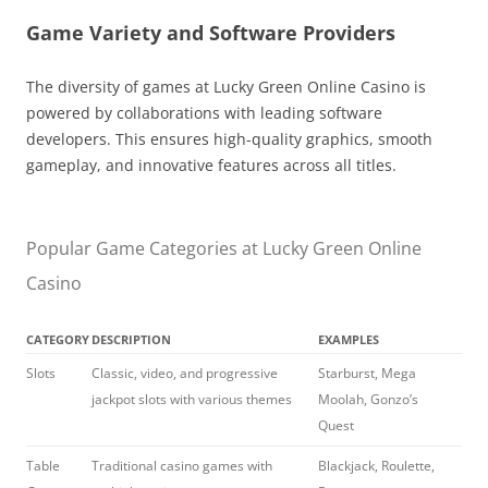
Game Variety and Software Providers
The diversity of games at Lucky Green Online Casino is
powered by collaborations with leading software
developers. This ensures high-quality graphics, smooth
gameplay, and innovative features across all titles.
Popular Game Categories at Lucky Green Online
Casino
CATEGORY
DESCRIPTION
EXAMPLES
Slots
Classic, video, and progressive
Starburst, Mega
jackpot slots with various themes
Moolah, Gonzo’s
Quest
Table
Traditional casino games with
Blackjack, Roulette,