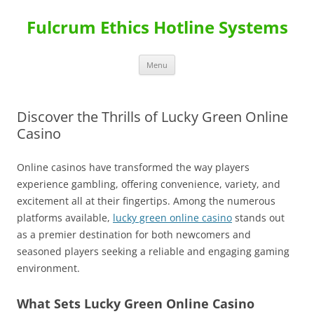
Skip
to
Fulcrum Ethics Hotline Systems
content
Menu
Discover the Thrills of Lucky Green Online
Casino
Online casinos have transformed the way players
experience gambling, offering convenience, variety, and
excitement all at their fingertips. Among the numerous
platforms available,
lucky green online casino
stands out
as a premier destination for both newcomers and
seasoned players seeking a reliable and engaging gaming
environment.
What Sets Lucky Green Online Casino