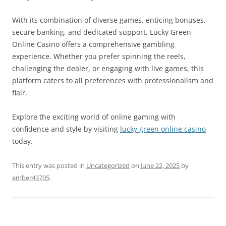
With its combination of diverse games, enticing bonuses,
secure banking, and dedicated support, Lucky Green
Online Casino offers a comprehensive gambling
experience. Whether you prefer spinning the reels,
challenging the dealer, or engaging with live games, this
platform caters to all preferences with professionalism and
flair.
Explore the exciting world of online gaming with
confidence and style by visiting
lucky green online casino
today.
This entry was posted in
Uncategorized
on
June 22, 2025
by
ember43705
.