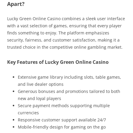
Apart?
Lucky Green Online Casino combines a sleek user interface
with a vast selection of games, ensuring that every player
finds something to enjoy. The platform emphasizes
security, fairness, and customer satisfaction, making it a
trusted choice in the competitive online gambling market.
Key Features of Lucky Green Online Casino
Extensive game library including slots, table games,
and live dealer options
Generous bonuses and promotions tailored to both
new and loyal players
Secure payment methods supporting multiple
currencies
Responsive customer support available 24/7
Mobile-friendly design for gaming on the go