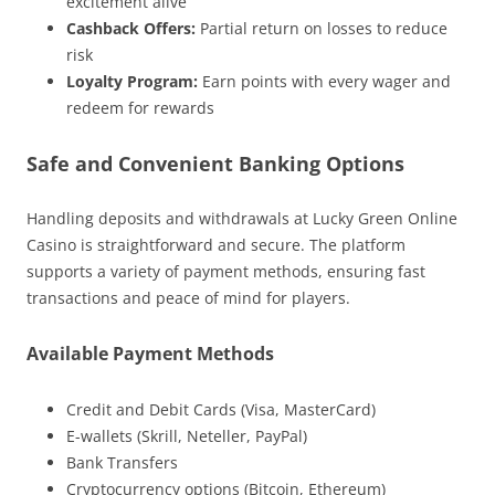
excitement alive
Cashback Offers:
Partial return on losses to reduce
risk
Loyalty Program:
Earn points with every wager and
redeem for rewards
Safe and Convenient Banking Options
Handling deposits and withdrawals at Lucky Green Online
Casino is straightforward and secure. The platform
supports a variety of payment methods, ensuring fast
transactions and peace of mind for players.
Available Payment Methods
Credit and Debit Cards (Visa, MasterCard)
E-wallets (Skrill, Neteller, PayPal)
Bank Transfers
Cryptocurrency options (Bitcoin, Ethereum)