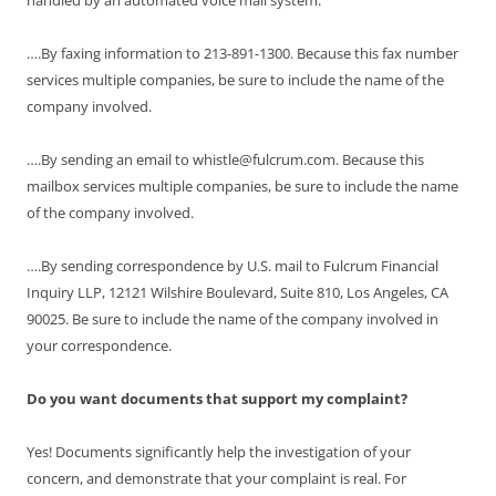
handled by an automated voice mail system.
….By faxing information to 213-891-1300. Because this fax number
services multiple companies, be sure to include the name of the
company involved.
….By sending an email to whistle@fulcrum.com. Because this
mailbox services multiple companies, be sure to include the name
of the company involved.
….By sending correspondence by U.S. mail to Fulcrum Financial
Inquiry LLP, 12121 Wilshire Boulevard, Suite 810, Los Angeles, CA
90025. Be sure to include the name of the company involved in
your correspondence.
Do you want documents that support my complaint?
Yes! Documents significantly help the investigation of your
concern, and demonstrate that your complaint is real. For