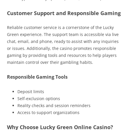
Customer Support and Responsible Gaming
Reliable customer service is a cornerstone of the Lucky
Green experience. The support team is accessible via live
chat, email, and phone, ready to assist with any inquiries
or issues. Additionally, the casino promotes responsible
gaming by providing tools and resources to help players
maintain control over their gambling habits.
Responsible Gaming Tools
Deposit limits
Self-exclusion options
Reality checks and session reminders
Access to support organizations
Why Choose Lucky Green Online Casino?