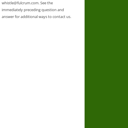
whistle@fulcrum.com. See the
immediately preceding question and
answer for additional ways to contact us.