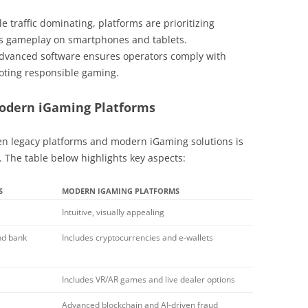
 traffic dominating, platforms are prioritizing
s gameplay on smartphones and tablets.
vanced software ensures operators comply with
oting responsible gaming.
Modern iGaming Platforms
n legacy platforms and modern iGaming solutions is
e. The table below highlights key aspects:
S
MODERN IGAMING PLATFORMS
Intuitive, visually appealing
and bank
Includes cryptocurrencies and e-wallets
Includes VR/AR games and live dealer options
Advanced blockchain and AI-driven fraud