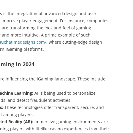
 is the integration of advanced design and user
tly improve player engagement. For instance, companies
s are transforming the look and feel of gaming
 and more intuitive. A prime example of such
rsuchatimedesigns.com/
, where cutting-edge design
rn iGaming platforms.
aming in 2024
re influencing the iGaming landscape. These include:
Machine Learning:
AI is being used to personalize
s, and detect fraudulent activities.
s:
These technologies offer transparent, secure, and
st among players.
ted Reality (AR):
Immersive gaming environments are
ing players with lifelike casino experiences from their