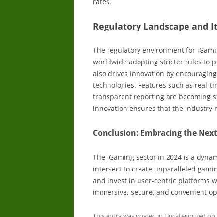
rates.
Regulatory Landscape and I
The regulatory environment for iGamin
worldwide adopting stricter rules to p
also drives innovation by encouragin
technologies. Features such as real-tim
transparent reporting are becoming s
innovation ensures that the industry 
Conclusion: Embracing the Nex
The iGaming sector in 2024 is a dyna
intersect to create unparalleled gam
and invest in user-centric platforms 
immersive, secure, and convenient opt
This entry was posted in
Uncategorized
on