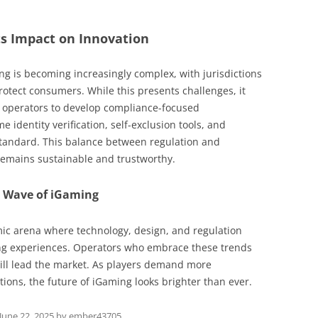
ts Impact on Innovation
g is becoming increasingly complex, with jurisdictions
rotect consumers. While this presents challenges, it
g operators to develop compliance-focused
e identity verification, self-exclusion tools, and
tandard. This balance between regulation and
remains sustainable and trustworthy.
t Wave of iGaming
mic arena where technology, design, and regulation
ing experiences. Operators who embrace these trends
will lead the market. As players demand more
ions, the future of iGaming looks brighter than ever.
June 22, 2025
by
ember43705
.