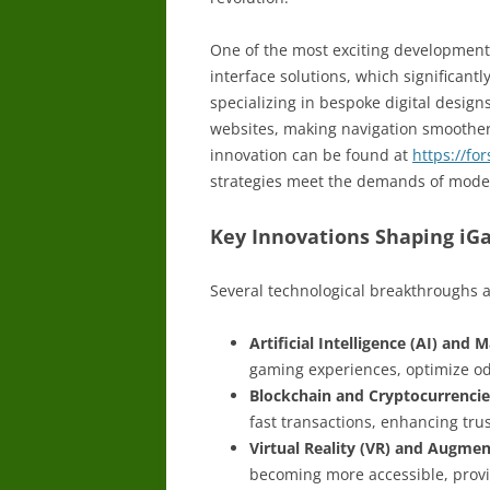
One of the most exciting developments
interface solutions, which significan
specializing in bespoke digital design
websites, making navigation smoother
innovation can be found at
https://fo
strategies meet the demands of mode
Key Innovations Shaping iG
Several technological breakthroughs a
Artificial Intelligence (AI) and 
gaming experiences, optimize odd
Blockchain and Cryptocurrencie
fast transactions, enhancing tru
Virtual Reality (VR) and Augmen
becoming more accessible, provid