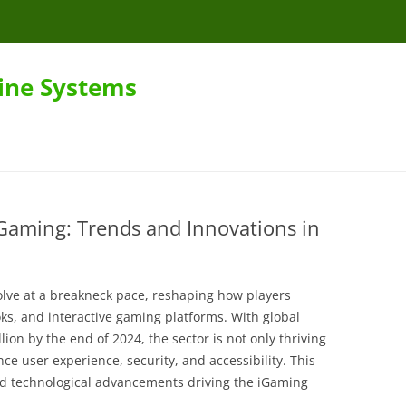
line Systems
iGaming: Trends and Innovations in
olve at a breakneck pace, reshaping how players
ks, and interactive gaming platforms. With global
ion by the end of 2024, the sector is not only thriving
ce user experience, security, and accessibility. This
 and technological advancements driving the iGaming