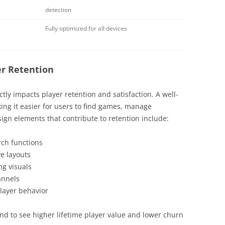
detection
Fully optimized for all devices
er Retention
ctly impacts player retention and satisfaction. A well-
king it easier for users to find games, manage
ign elements that contribute to retention include:
ch functions
e layouts
g visuals
annels
layer behavior
end to see higher lifetime player value and lower churn