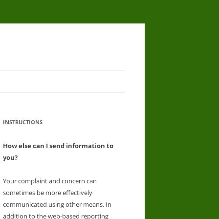
INSTRUCTIONS
How else can I send information to
you?
Your complaint and concern can
sometimes be more effectively
communicated using other means. In
addition to the web-based reporting