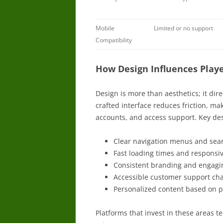
Mobile
Limited or no support
Compatibility
How Design Influences Play
Design is more than aesthetics; it dire
crafted interface reduces friction, ma
accounts, and access support. Key des
Clear navigation menus and sear
Fast loading times and responsiv
Consistent branding and engagin
Accessible customer support ch
Personalized content based on p
Platforms that invest in these areas t