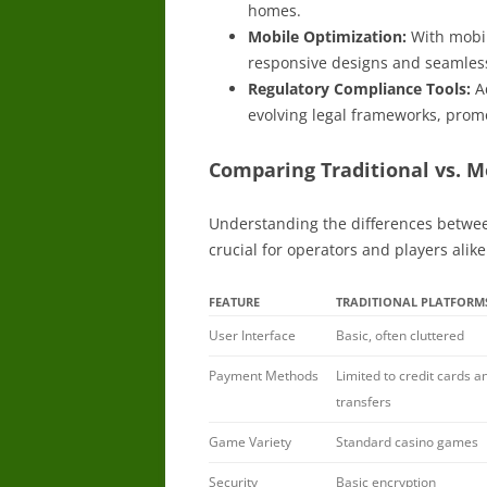
homes.
Mobile Optimization:
With mobile
responsive designs and seamles
Regulatory Compliance Tools:
Ad
evolving legal frameworks, prom
Comparing Traditional vs. 
Understanding the differences betwee
crucial for operators and players alik
FEATURE
TRADITIONAL PLATFORM
User Interface
Basic, often cluttered
Payment Methods
Limited to credit cards 
transfers
Game Variety
Standard casino games
Security
Basic encryption