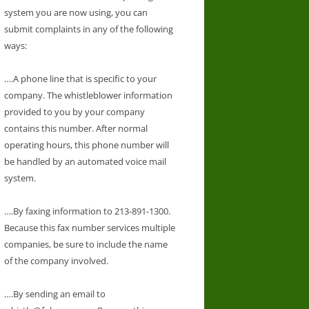
system you are now using, you can
submit complaints in any of the following
ways:
….A phone line that is specific to your
company. The whistleblower information
provided to you by your company
contains this number. After normal
operating hours, this phone number will
be handled by an automated voice mail
system.
….By faxing information to 213-891-1300.
Because this fax number services multiple
companies, be sure to include the name
of the company involved.
….By sending an email to