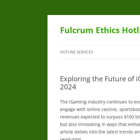
Skip
to
content
Fulcrum Ethics Hot
HOTLINE SERVICES
Exploring the Future of 
2024
The iGaming industry continues to ev
engage with online casinos, sportsboo
revenues expected to surpass $100 bill
but also innovating in ways that enhan
article delves into the latest trends
revolution.