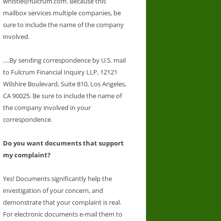
whistle@fulcrum.com. Because this
mailbox services multiple companies, be
sure to include the name of the company
involved.
….By sending correspondence by U.S. mail
to Fulcrum Financial Inquiry LLP, 12121
Wilshire Boulevard, Suite 810, Los Angeles,
CA 90025. Be sure to include the name of
the company involved in your
correspondence.
Do you want documents that support
my complaint?
Yes! Documents significantly help the
investigation of your concern, and
demonstrate that your complaint is real.
For electronic documents e-mail them to