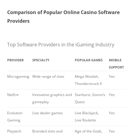
Comparison of Popular Online Casino Software
Providers
Top Software Providers in the iGaming Industry
PROVIDER
SPECIALTY
POPULAR GAMES
MOBILE
SUPPORT
Microgaming
Wide range of slots
Mega Moolah,
Yes
Thunderstruck II
NetEnt
Innovative graphics and
Starburst, Gonzo’s
Yes
gameplay
Quest
Evolution
Live dealer games
Live Blackjack,
Yes
Gaming
Live Roulette
Playtech
Branded slots and
Age of the Gods,
Yes