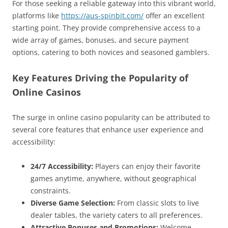
For those seeking a reliable gateway into this vibrant world,
platforms like
https://aus-spinbit.com/
offer an excellent
starting point. They provide comprehensive access to a
wide array of games, bonuses, and secure payment
options, catering to both novices and seasoned gamblers.
Key Features Driving the Popularity of
Online Casinos
The surge in online casino popularity can be attributed to
several core features that enhance user experience and
accessibility:
24/7 Accessibility:
Players can enjoy their favorite
games anytime, anywhere, without geographical
constraints.
Diverse Game Selection:
From classic slots to live
dealer tables, the variety caters to all preferences.
Attractive Bonuses and Promotions:
Welcome