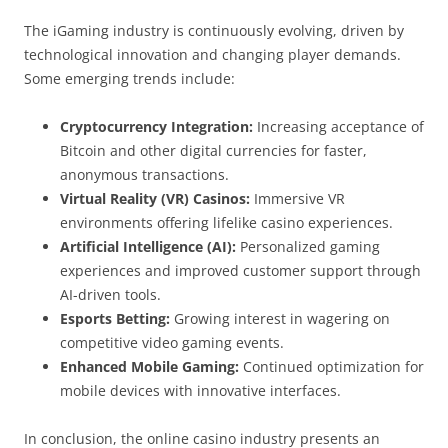
The iGaming industry is continuously evolving, driven by
technological innovation and changing player demands.
Some emerging trends include:
Cryptocurrency Integration:
Increasing acceptance of
Bitcoin and other digital currencies for faster,
anonymous transactions.
Virtual Reality (VR) Casinos:
Immersive VR
environments offering lifelike casino experiences.
Artificial Intelligence (AI):
Personalized gaming
experiences and improved customer support through
AI-driven tools.
Esports Betting:
Growing interest in wagering on
competitive video gaming events.
Enhanced Mobile Gaming:
Continued optimization for
mobile devices with innovative interfaces.
In conclusion, the online casino industry presents an