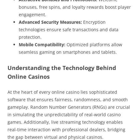
bonuses, free spins, and loyalty rewards boost player
engagement.
Advanced Security Measures:
Encryption
technologies ensure safe transactions and data
protection.
Mobile Compatibility:
Optimized platforms allow
seamless gaming on smartphones and tablets.
Understanding the Technology Behind
Online Casinos
At the heart of every online casino lies sophisticated
software that ensures fairness, randomness, and smooth
gameplay. Random Number Generators (RNGs) are crucial
in simulating the unpredictability of real-world casino
games. Additionally, live streaming technology enables
real-time interaction with professional dealers, bridging
the gap between virtual and physical casinos.