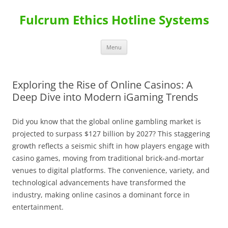
Skip
to
Fulcrum Ethics Hotline Systems
content
Menu
Exploring the Rise of Online Casinos: A
Deep Dive into Modern iGaming Trends
Did you know that the global online gambling market is
projected to surpass $127 billion by 2027? This staggering
growth reflects a seismic shift in how players engage with
casino games, moving from traditional brick-and-mortar
venues to digital platforms. The convenience, variety, and
technological advancements have transformed the
industry, making online casinos a dominant force in
entertainment.