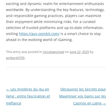
exciting and dynamic realm for entertainment enthusiasts
worldwide. By understanding the key features, technology,
and responsible gaming practices, players can maximize
their enjoyment while minimizing risks. For a curated
selection of trusted platforms and up-to-date information,
visiting
https://aus-spinbit.com/
is a smart choice to stay
ahead in the evolving world of iGaming.
This entry was posted in
Uncategorized
on
June 22, 2025
by
ember43705
.
Post
←
Les mystères du jeu en
Découvrez les Secrets pour
navigation
ligne : entre fascination et
Maximiser vos Gains sur les
méfiance
Casinos en Ligne
→