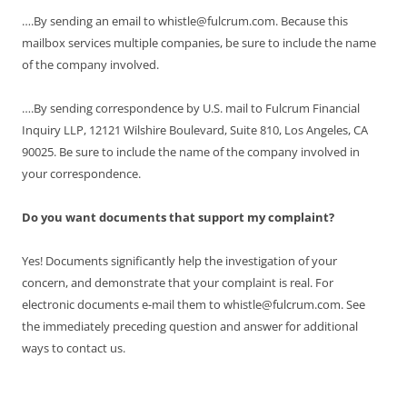
….By sending an email to whistle@fulcrum.com. Because this
mailbox services multiple companies, be sure to include the name
of the company involved.
….By sending correspondence by U.S. mail to Fulcrum Financial
Inquiry LLP, 12121 Wilshire Boulevard, Suite 810, Los Angeles, CA
90025. Be sure to include the name of the company involved in
your correspondence.
Do you want documents that support my complaint?
Yes! Documents significantly help the investigation of your
concern, and demonstrate that your complaint is real. For
electronic documents e-mail them to whistle@fulcrum.com. See
the immediately preceding question and answer for additional
ways to contact us.