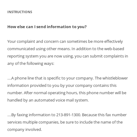
INSTRUCTIONS
How else can I send information to you?
Your complaint and concern can sometimes be more effectively
communicated using other means. In addition to the web-based
reporting system you are now using, you can submit complaints in
any of the following ways:
….A phone line that is specific to your company. The whistleblower
information provided to you by your company contains this
number. After normal operating hours, this phone number will be
handled by an automated voice mail system.
….By faxing information to 213-891-1300. Because this fax number
services multiple companies, be sure to include the name of the
company involved.