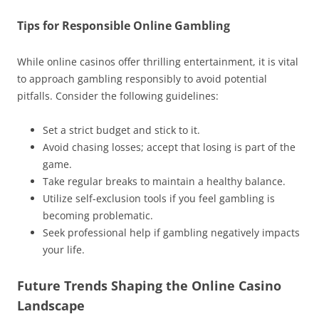
Tips for Responsible Online Gambling
While online casinos offer thrilling entertainment, it is vital
to approach gambling responsibly to avoid potential
pitfalls. Consider the following guidelines:
Set a strict budget and stick to it.
Avoid chasing losses; accept that losing is part of the
game.
Take regular breaks to maintain a healthy balance.
Utilize self-exclusion tools if you feel gambling is
becoming problematic.
Seek professional help if gambling negatively impacts
your life.
Future Trends Shaping the Online Casino
Landscape