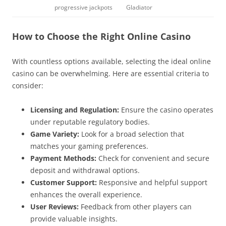
progressive jackpots
Gladiator
How to Choose the Right Online Casino
With countless options available, selecting the ideal online
casino can be overwhelming. Here are essential criteria to
consider:
Licensing and Regulation:
Ensure the casino operates
under reputable regulatory bodies.
Game Variety:
Look for a broad selection that
matches your gaming preferences.
Payment Methods:
Check for convenient and secure
deposit and withdrawal options.
Customer Support:
Responsive and helpful support
enhances the overall experience.
User Reviews:
Feedback from other players can
provide valuable insights.