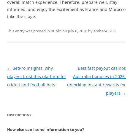
overall match experience. Therefore, prepare well, stay
informed, and enjoy the excitement as France and Morocco
take the stage.
This entry was posted in
public
on
July 6, 2026
by
ember43705
.
Post
←
BetPro insights: why
Best fast payout casinos
navigation
players trust this platform for
Australia bonuses in 2026:
cricket and football bets
unlocking instant rewards for
players
→
INSTRUCTIONS
How else can I send information to you?