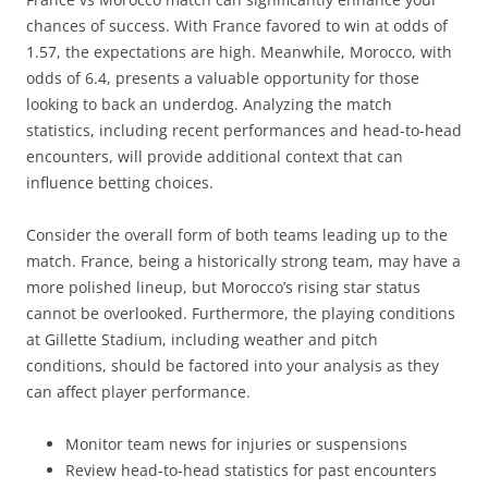
chances of success. With France favored to win at odds of
1.57, the expectations are high. Meanwhile, Morocco, with
odds of 6.4, presents a valuable opportunity for those
looking to back an underdog. Analyzing the match
statistics, including recent performances and head-to-head
encounters, will provide additional context that can
influence betting choices.
Consider the overall form of both teams leading up to the
match. France, being a historically strong team, may have a
more polished lineup, but Morocco’s rising star status
cannot be overlooked. Furthermore, the playing conditions
at Gillette Stadium, including weather and pitch
conditions, should be factored into your analysis as they
can affect player performance.
Monitor team news for injuries or suspensions
Review head-to-head statistics for past encounters