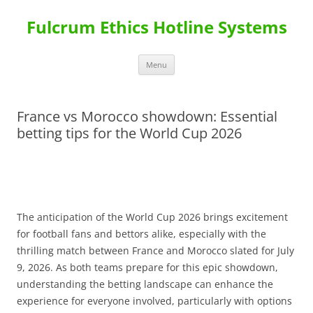
Skip
to
Fulcrum Ethics Hotline Systems
content
Menu
France vs Morocco showdown: Essential
betting tips for the World Cup 2026
The anticipation of the World Cup 2026 brings excitement
for football fans and bettors alike, especially with the
thrilling match between France and Morocco slated for July
9, 2026. As both teams prepare for this epic showdown,
understanding the betting landscape can enhance the
experience for everyone involved, particularly with options