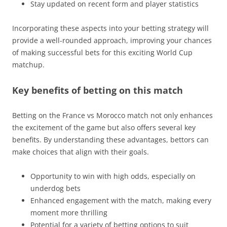
Stay updated on recent form and player statistics
Incorporating these aspects into your betting strategy will
provide a well-rounded approach, improving your chances
of making successful bets for this exciting World Cup
matchup.
Key benefits of betting on this match
Betting on the France vs Morocco match not only enhances
the excitement of the game but also offers several key
benefits. By understanding these advantages, bettors can
make choices that align with their goals.
Opportunity to win with high odds, especially on
underdog bets
Enhanced engagement with the match, making every
moment more thrilling
Potential for a variety of betting options to suit