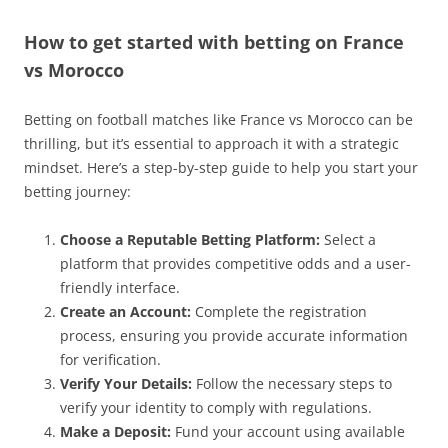
How to get started with betting on France
vs Morocco
Betting on football matches like France vs Morocco can be
thrilling, but it’s essential to approach it with a strategic
mindset. Here’s a step-by-step guide to help you start your
betting journey:
Choose a Reputable Betting Platform:
Select a
platform that provides competitive odds and a user-
friendly interface.
Create an Account:
Complete the registration
process, ensuring you provide accurate information
for verification.
Verify Your Details:
Follow the necessary steps to
verify your identity to comply with regulations.
Make a Deposit:
Fund your account using available