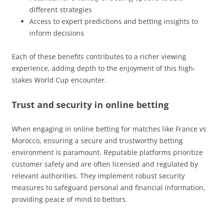
different strategies
Access to expert predictions and betting insights to
inform decisions
Each of these benefits contributes to a richer viewing
experience, adding depth to the enjoyment of this high-
stakes World Cup encounter.
Trust and security in online betting
When engaging in online betting for matches like France vs
Morocco, ensuring a secure and trustworthy betting
environment is paramount. Reputable platforms prioritize
customer safety and are often licensed and regulated by
relevant authorities. They implement robust security
measures to safeguard personal and financial information,
providing peace of mind to bettors.