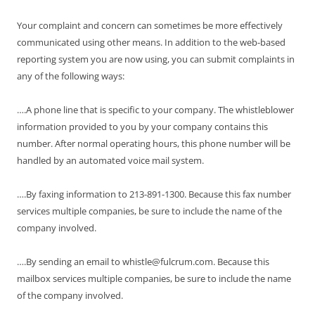
Your complaint and concern can sometimes be more effectively
communicated using other means. In addition to the web-based
reporting system you are now using, you can submit complaints in
any of the following ways:
….A phone line that is specific to your company. The whistleblower
information provided to you by your company contains this
number. After normal operating hours, this phone number will be
handled by an automated voice mail system.
….By faxing information to 213-891-1300. Because this fax number
services multiple companies, be sure to include the name of the
company involved.
….By sending an email to whistle@fulcrum.com. Because this
mailbox services multiple companies, be sure to include the name
of the company involved.