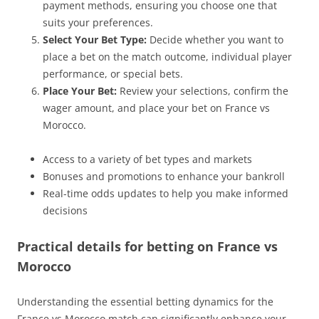
payment methods, ensuring you choose one that
suits your preferences.
Select Your Bet Type:
Decide whether you want to
place a bet on the match outcome, individual player
performance, or special bets.
Place Your Bet:
Review your selections, confirm the
wager amount, and place your bet on France vs
Morocco.
Access to a variety of bet types and markets
Bonuses and promotions to enhance your bankroll
Real-time odds updates to help you make informed
decisions
Practical details for betting on France vs
Morocco
Understanding the essential betting dynamics for the
France vs Morocco match can significantly enhance your