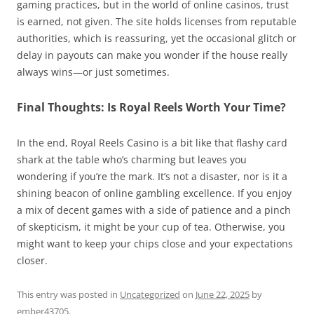
gaming practices, but in the world of online casinos, trust
is earned, not given. The site holds licenses from reputable
authorities, which is reassuring, yet the occasional glitch or
delay in payouts can make you wonder if the house really
always wins—or just sometimes.
Final Thoughts: Is Royal Reels Worth Your Time?
In the end, Royal Reels Casino is a bit like that flashy card
shark at the table who’s charming but leaves you
wondering if you’re the mark. It’s not a disaster, nor is it a
shining beacon of online gambling excellence. If you enjoy
a mix of decent games with a side of patience and a pinch
of skepticism, it might be your cup of tea. Otherwise, you
might want to keep your chips close and your expectations
closer.
This entry was posted in
Uncategorized
on
June 22, 2025
by
ember43705
.