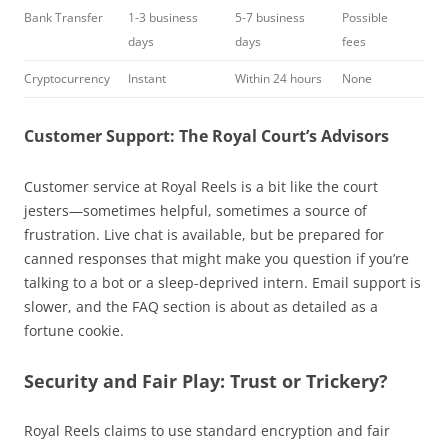
Bank Transfer
1-3 business
5-7 business
Possible
days
days
fees
Cryptocurrency
Instant
Within 24 hours
None
Customer Support: The Royal Court’s Advisors
Customer service at Royal Reels is a bit like the court
jesters—sometimes helpful, sometimes a source of
frustration. Live chat is available, but be prepared for
canned responses that might make you question if you’re
talking to a bot or a sleep-deprived intern. Email support is
slower, and the FAQ section is about as detailed as a
fortune cookie.
Security and Fair Play: Trust or Trickery?
Royal Reels claims to use standard encryption and fair