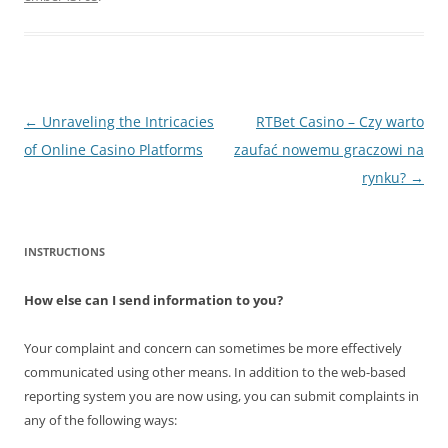
Post
←
Unraveling the Intricacies
RTBet Casino – Czy warto
navigation
of Online Casino Platforms
zaufać nowemu graczowi na
rynku?
→
INSTRUCTIONS
How else can I send information to you?
Your complaint and concern can sometimes be more effectively
communicated using other means. In addition to the web-based
reporting system you are now using, you can submit complaints in
any of the following ways: