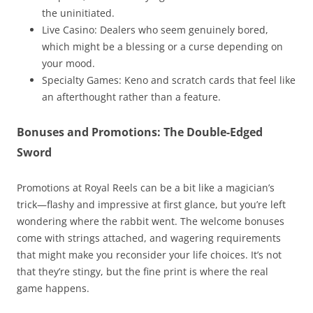
the uninitiated.
Live Casino: Dealers who seem genuinely bored,
which might be a blessing or a curse depending on
your mood.
Specialty Games: Keno and scratch cards that feel like
an afterthought rather than a feature.
Bonuses and Promotions: The Double-Edged
Sword
Promotions at Royal Reels can be a bit like a magician’s
trick—flashy and impressive at first glance, but you’re left
wondering where the rabbit went. The welcome bonuses
come with strings attached, and wagering requirements
that might make you reconsider your life choices. It’s not
that they’re stingy, but the fine print is where the real
game happens.