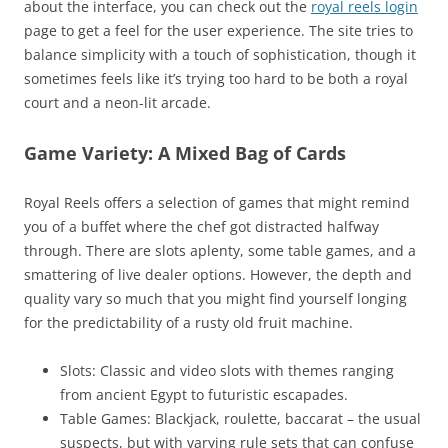
about the interface, you can check out the
royal reels login
page to get a feel for the user experience. The site tries to
balance simplicity with a touch of sophistication, though it
sometimes feels like it’s trying too hard to be both a royal
court and a neon-lit arcade.
Game Variety: A Mixed Bag of Cards
Royal Reels offers a selection of games that might remind
you of a buffet where the chef got distracted halfway
through. There are slots aplenty, some table games, and a
smattering of live dealer options. However, the depth and
quality vary so much that you might find yourself longing
for the predictability of a rusty old fruit machine.
Slots: Classic and video slots with themes ranging
from ancient Egypt to futuristic escapades.
Table Games: Blackjack, roulette, baccarat – the usual
suspects, but with varying rule sets that can confuse