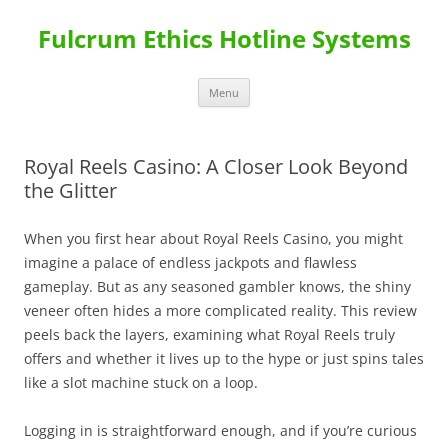
Skip
to
Fulcrum Ethics Hotline Systems
content
Menu
Royal Reels Casino: A Closer Look Beyond
the Glitter
When you first hear about Royal Reels Casino, you might
imagine a palace of endless jackpots and flawless
gameplay. But as any seasoned gambler knows, the shiny
veneer often hides a more complicated reality. This review
peels back the layers, examining what Royal Reels truly
offers and whether it lives up to the hype or just spins tales
like a slot machine stuck on a loop.
Logging in is straightforward enough, and if you’re curious