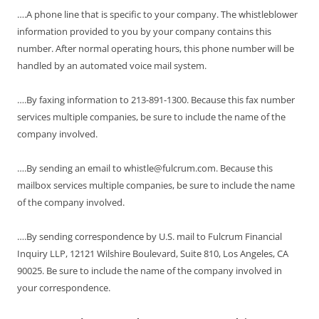
….A phone line that is specific to your company. The whistleblower
information provided to you by your company contains this
number. After normal operating hours, this phone number will be
handled by an automated voice mail system.
….By faxing information to 213-891-1300. Because this fax number
services multiple companies, be sure to include the name of the
company involved.
….By sending an email to whistle@fulcrum.com. Because this
mailbox services multiple companies, be sure to include the name
of the company involved.
….By sending correspondence by U.S. mail to Fulcrum Financial
Inquiry LLP, 12121 Wilshire Boulevard, Suite 810, Los Angeles, CA
90025. Be sure to include the name of the company involved in
your correspondence.