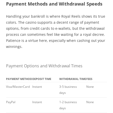
Payment Methods and Withdrawal Speeds
Handling your bankroll is where Royal Reels shows its true
colors. The casino supports a decent range of payment
options, from credit cards to e-wallets, but the withdrawal
process can sometimes feel like waiting for a royal decree.
Patience is a virtue here, especially when cashing out your
winnings.
Payment Options and Withdrawal Times
PAYMENT METHOD
DEPOSIT TIME
WITHDRAWAL TIME
FEES
Visa/MasterCard
Instant
3-5 business
None
days
PayPal
Instant
1-2 business
None
days