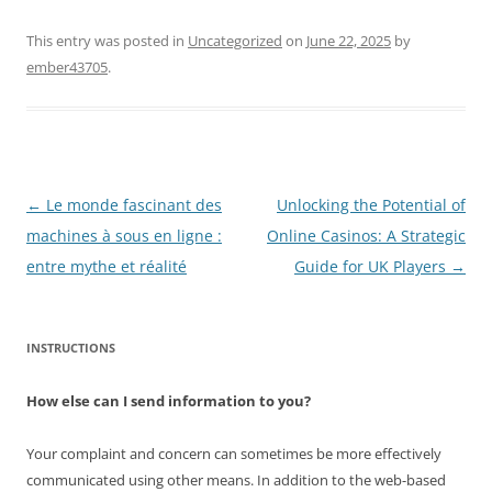
This entry was posted in
Uncategorized
on
June 22, 2025
by
ember43705
.
Post
←
Le monde fascinant des
Unlocking the Potential of
navigation
machines à sous en ligne :
Online Casinos: A Strategic
entre mythe et réalité
Guide for UK Players
→
INSTRUCTIONS
How else can I send information to you?
Your complaint and concern can sometimes be more effectively
communicated using other means. In addition to the web-based