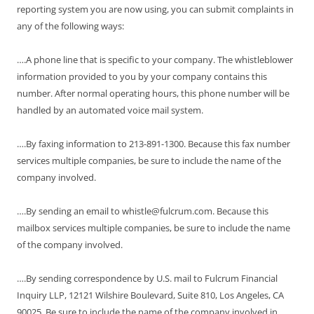
reporting system you are now using, you can submit complaints in
any of the following ways:
….A phone line that is specific to your company. The whistleblower
information provided to you by your company contains this
number. After normal operating hours, this phone number will be
handled by an automated voice mail system.
….By faxing information to 213-891-1300. Because this fax number
services multiple companies, be sure to include the name of the
company involved.
….By sending an email to whistle@fulcrum.com. Because this
mailbox services multiple companies, be sure to include the name
of the company involved.
….By sending correspondence by U.S. mail to Fulcrum Financial
Inquiry LLP, 12121 Wilshire Boulevard, Suite 810, Los Angeles, CA
90025. Be sure to include the name of the company involved in