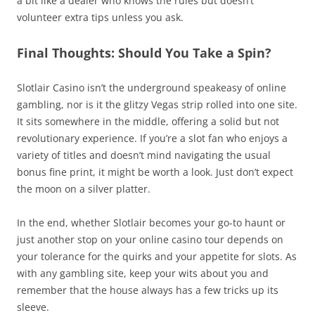
a bit like a dealer who knows the rules but doesn’t
volunteer extra tips unless you ask.
Final Thoughts: Should You Take a Spin?
Slotlair Casino isn’t the underground speakeasy of online
gambling, nor is it the glitzy Vegas strip rolled into one site.
It sits somewhere in the middle, offering a solid but not
revolutionary experience. If you’re a slot fan who enjoys a
variety of titles and doesn’t mind navigating the usual
bonus fine print, it might be worth a look. Just don’t expect
the moon on a silver platter.
In the end, whether Slotlair becomes your go-to haunt or
just another stop on your online casino tour depends on
your tolerance for the quirks and your appetite for slots. As
with any gambling site, keep your wits about you and
remember that the house always has a few tricks up its
sleeve.