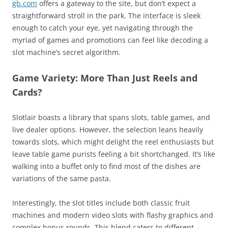
gb.com
offers a gateway to the site, but don’t expect a
straightforward stroll in the park. The interface is sleek
enough to catch your eye, yet navigating through the
myriad of games and promotions can feel like decoding a
slot machine’s secret algorithm.
Game Variety: More Than Just Reels and
Cards?
Slotlair boasts a library that spans slots, table games, and
live dealer options. However, the selection leans heavily
towards slots, which might delight the reel enthusiasts but
leave table game purists feeling a bit shortchanged. It’s like
walking into a buffet only to find most of the dishes are
variations of the same pasta.
Interestingly, the slot titles include both classic fruit
machines and modern video slots with flashy graphics and
complex bonus rounds. This blend caters to different