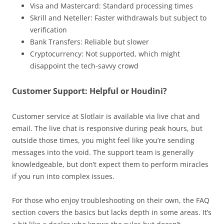
Visa and Mastercard: Standard processing times
Skrill and Neteller: Faster withdrawals but subject to
verification
Bank Transfers: Reliable but slower
Cryptocurrency: Not supported, which might
disappoint the tech-savvy crowd
Customer Support: Helpful or Houdini?
Customer service at Slotlair is available via live chat and
email. The live chat is responsive during peak hours, but
outside those times, you might feel like you’re sending
messages into the void. The support team is generally
knowledgeable, but don’t expect them to perform miracles
if you run into complex issues.
For those who enjoy troubleshooting on their own, the FAQ
section covers the basics but lacks depth in some areas. It’s