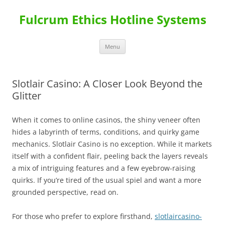
Skip
to
Fulcrum Ethics Hotline Systems
content
Menu
Slotlair Casino: A Closer Look Beyond the
Glitter
When it comes to online casinos, the shiny veneer often
hides a labyrinth of terms, conditions, and quirky game
mechanics. Slotlair Casino is no exception. While it markets
itself with a confident flair, peeling back the layers reveals
a mix of intriguing features and a few eyebrow-raising
quirks. If you’re tired of the usual spiel and want a more
grounded perspective, read on.
For those who prefer to explore firsthand,
slotlaircasino-