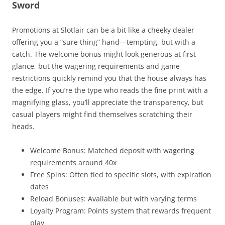
Sword
Promotions at Slotlair can be a bit like a cheeky dealer
offering you a “sure thing” hand—tempting, but with a
catch. The welcome bonus might look generous at first
glance, but the wagering requirements and game
restrictions quickly remind you that the house always has
the edge. If you’re the type who reads the fine print with a
magnifying glass, you’ll appreciate the transparency, but
casual players might find themselves scratching their
heads.
Welcome Bonus: Matched deposit with wagering
requirements around 40x
Free Spins: Often tied to specific slots, with expiration
dates
Reload Bonuses: Available but with varying terms
Loyalty Program: Points system that rewards frequent
play