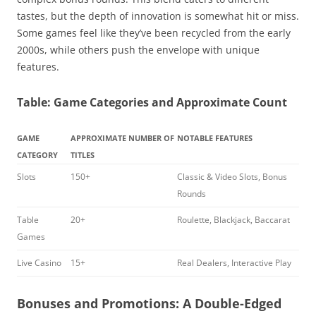
tastes, but the depth of innovation is somewhat hit or miss.
Some games feel like they’ve been recycled from the early
2000s, while others push the envelope with unique
features.
Table: Game Categories and Approximate Count
GAME
APPROXIMATE NUMBER OF
NOTABLE FEATURES
CATEGORY
TITLES
Slots
150+
Classic & Video Slots, Bonus
Rounds
Table
20+
Roulette, Blackjack, Baccarat
Games
Live Casino
15+
Real Dealers, Interactive Play
Bonuses and Promotions: A Double-Edged