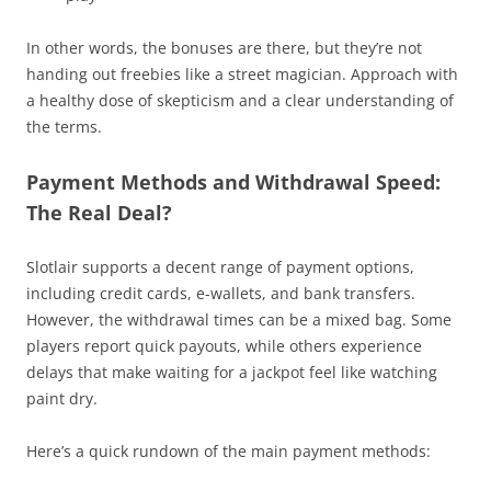
In other words, the bonuses are there, but they’re not
handing out freebies like a street magician. Approach with
a healthy dose of skepticism and a clear understanding of
the terms.
Payment Methods and Withdrawal Speed:
The Real Deal?
Slotlair supports a decent range of payment options,
including credit cards, e-wallets, and bank transfers.
However, the withdrawal times can be a mixed bag. Some
players report quick payouts, while others experience
delays that make waiting for a jackpot feel like watching
paint dry.
Here’s a quick rundown of the main payment methods: