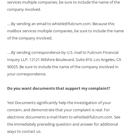
services multiple companies, be sure to include the name of the
company involved.
….By sending an email to whistle@fulcrum.com. Because this
mailbox services multiple companies, be sure to include the name
of the company involved.
….By sending correspondence by U.S. mail to Fulcrum Financial
Inquiry LLP, 12121 Wilshire Boulevard, Suite 810, Los Angeles, CA
90025. Be sure to include the name of the company involved in
your correspondence.
Do you want documents that support my complaint?
Yes! Documents significantly help the investigation of your
concern, and demonstrate that your complaint is real. For
electronic documents e-mail them to whistle@fulcrum.com. See
the immediately preceding question and answer for additional
ways to contact us.