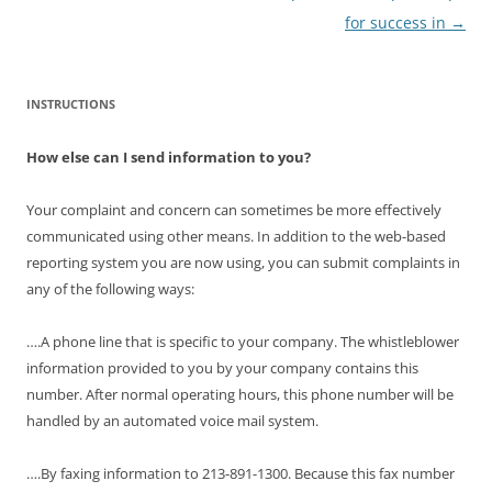
for success in
→
INSTRUCTIONS
How else can I send information to you?
Your complaint and concern can sometimes be more effectively
communicated using other means. In addition to the web-based
reporting system you are now using, you can submit complaints in
any of the following ways:
….A phone line that is specific to your company. The whistleblower
information provided to you by your company contains this
number. After normal operating hours, this phone number will be
handled by an automated voice mail system.
….By faxing information to 213-891-1300. Because this fax number