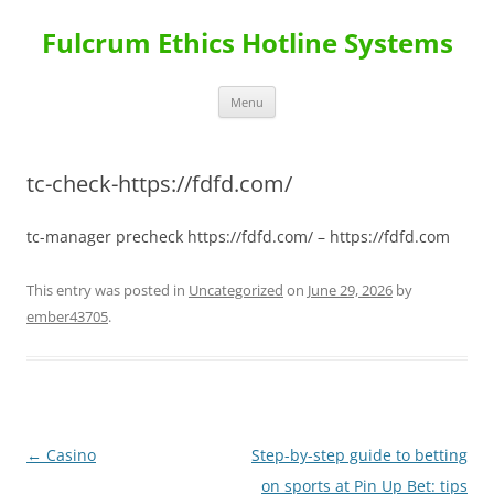
Skip
to
Fulcrum Ethics Hotline Systems
content
Menu
tc-check-https://fdfd.com/
tc-manager precheck https://fdfd.com/ – https://fdfd.com
This entry was posted in
Uncategorized
on
June 29, 2026
by
ember43705
.
Post
←
Casino
Step-by-step guide to betting
navigation
on sports at Pin Up Bet: tips