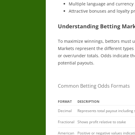
Multiple language and currency
Attractive bonuses and loyalty 
Understanding Betting Mar
To maximize winnings, bettors must 
Markets represent the different types
or over/under totals. Odds indicate t
potential payouts.
Common Betting Odds Formats
FORMAT
DESCRIPTION
Decimal
Represents total payout including 
Fractional
Shows profit relative to stake
American
Positive or negative values indicat