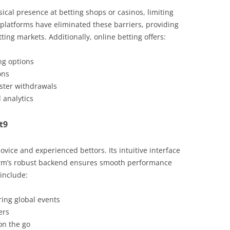
sical presence at betting shops or casinos, limiting
 platforms have eliminated these barriers, providing
tting markets. Additionally, online betting offers:
ng options
ons
ster withdrawals
d analytics
t9
ovice and experienced bettors. Its intuitive interface
tform’s robust backend ensures smooth performance
include:
ing global events
ers
on the go