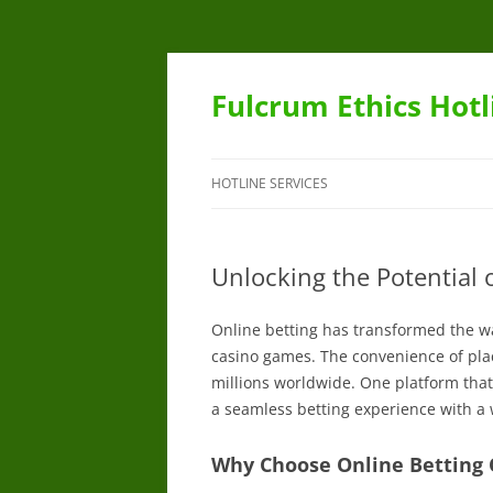
Skip
to
content
Fulcrum Ethics Hot
HOTLINE SERVICES
Unlocking the Potential 
Online betting has transformed the wa
casino games. The convenience of pla
millions worldwide. One platform that
a seamless betting experience with a 
Why Choose Online Betting 