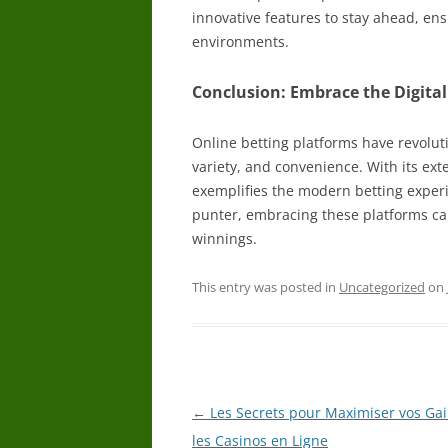
innovative features to stay ahead, ens
environments.
Conclusion: Embrace the Digital
Online betting platforms have revoluti
variety, and convenience. With its ext
exemplifies the modern betting exper
punter, embracing these platforms ca
winnings.
This entry was posted in
Uncategorized
on
Post
←
Les Secrets pour Maximiser vos Ga
navigation
les Casinos en Ligne