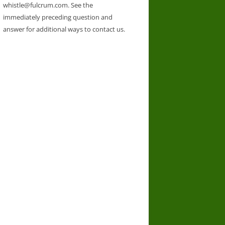
whistle@fulcrum.com. See the
immediately preceding question and
answer for additional ways to contact us.