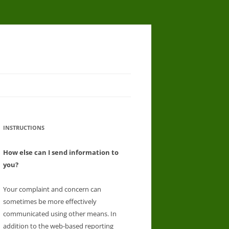
INSTRUCTIONS
How else can I send information to
you?
Your complaint and concern can
sometimes be more effectively
communicated using other means. In
addition to the web-based reporting