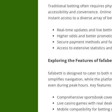
Traditional betting often requires phy
accessibility and convenience. Online
instant access to a diverse array of be
Real-time updates and live betti
Higher odds and better promoti
Secure payment methods and fa
Access to extensive statistics an
Exploring the Features of fafabe
fafabet9 is designed to cater to both n
simplifies navigation, while the pla
even during peak hours. Key features 
Comprehensive sportsbook cover
Live casino games with real deal
Mobile compatibility for betting 