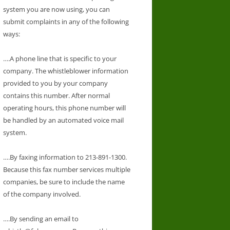
system you are now using, you can
submit complaints in any of the following
ways:
….A phone line that is specific to your
company. The whistleblower information
provided to you by your company
contains this number. After normal
operating hours, this phone number will
be handled by an automated voice mail
system.
….By faxing information to 213-891-1300.
Because this fax number services multiple
companies, be sure to include the name
of the company involved.
….By sending an email to