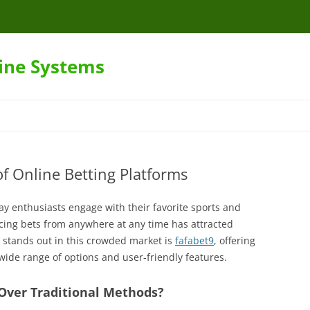
line Systems
of Online Betting Platforms
y enthusiasts engage with their favorite sports and
cing bets from anywhere at any time has attracted
 stands out in this crowded market is
fafabet9
, offering
wide range of options and user-friendly features.
Over Traditional Methods?