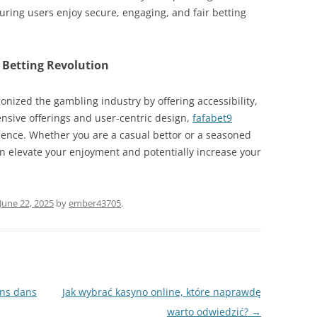
uring users enjoy secure, engaging, and fair betting
 Betting Revolution
onized the gambling industry by offering accessibility,
ensive offerings and user-centric design,
fafabet9
ience. Whether you are a casual bettor or a seasoned
n elevate your enjoyment and potentially increase your
June 22, 2025
by
ember43705
.
ins dans
Jak wybrać kasyno online, które naprawdę
warto odwiedzić?
→