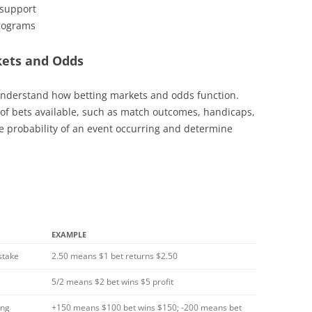
 support
programs
kets and Odds
understand how betting markets and odds function.
 of bets available, such as match outcomes, handicaps,
he probability of an event occurring and determine
EXAMPLE
stake
2.50 means $1 bet returns $2.50
5/2 means $2 bet wins $5 profit
ing
+150 means $100 bet wins $150; -200 means bet