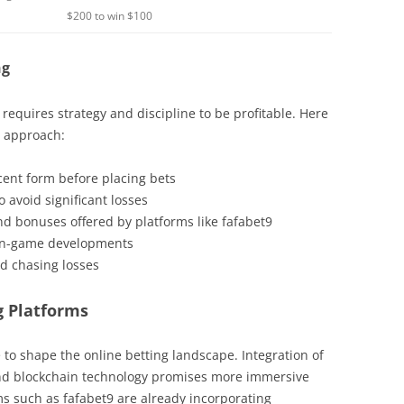
$200 to win $100
ng
t requires strategy and discipline to be profitable. Here
g approach:
cent form before placing bets
 avoid significant losses
d bonuses offered by platforms like fafabet9
n in-game developments
d chasing losses
g Platforms
o shape the online betting landscape. Integration of
ty, and blockchain technology promises more immersive
s such as fafabet9 are already incorporating