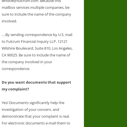
whistle@fulcrum.com. Because this
mailbox services multiple companies, be
sure to include the name of the company
involved.
….By sending correspondence by U.S. mail
to Fulcrum Financial Inquiry LLP, 12121
Wilshire Boulevard, Suite 810, Los Angeles,
CA 90025. Be sure to include the name of
the company involved in your
correspondence.
Do you want documents that support
my complaint?
Yes! Documents significantly help the
investigation of your concern, and
demonstrate that your complaint is real.
For electronic documents e-mail them to