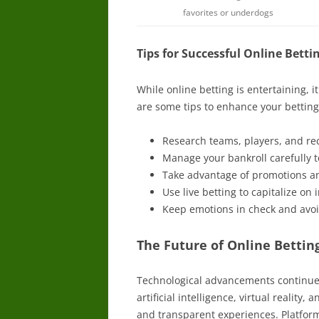
favorites or underdogs
Tips for Successful Online Betti
While online betting is entertaining, i
are some tips to enhance your bettin
Research teams, players, and re
Manage your bankroll carefully to
Take advantage of promotions an
Use live betting to capitalize o
Keep emotions in check and avoi
The Future of Online Bettin
Technological advancements continue t
artificial intelligence, virtual reali
and transparent experiences. Platform