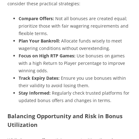
consider these practical strategies:
Compare Offers:
Not all bonuses are created equal;
prioritize those with fair wagering requirements and
flexible terms.
Plan Your Bankroll:
Allocate funds wisely to meet
wagering conditions without overextending.
Focus on High RTP Games:
Use bonuses on games
with a high Return to Player percentage to improve
winning odds.
Track Expiry Dates:
Ensure you use bonuses within
their validity to avoid losing them.
Stay Informed:
Regularly check trusted platforms for
updated bonus offers and changes in terms.
Balancing Opportunity and Risk in Bonus
Utilization