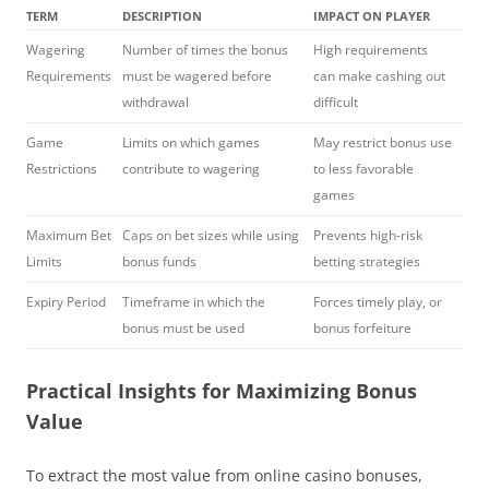
TERM
DESCRIPTION
IMPACT ON PLAYER
Wagering
Number of times the bonus
High requirements
Requirements
must be wagered before
can make cashing out
withdrawal
difficult
Game
Limits on which games
May restrict bonus use
Restrictions
contribute to wagering
to less favorable
games
Maximum Bet
Caps on bet sizes while using
Prevents high-risk
Limits
bonus funds
betting strategies
Expiry Period
Timeframe in which the
Forces timely play, or
bonus must be used
bonus forfeiture
Practical Insights for Maximizing Bonus
Value
To extract the most value from online casino bonuses,