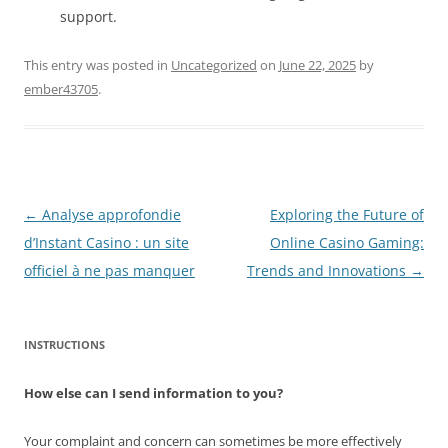
support.
This entry was posted in
Uncategorized
on
June 22, 2025
by
ember43705
.
Post
←
Analyse approfondie
Exploring the Future of
navigation
d’Instant Casino : un site
Online Casino Gaming:
officiel à ne pas manquer
Trends and Innovations
→
INSTRUCTIONS
How else can I send information to you?
Your complaint and concern can sometimes be more effectively