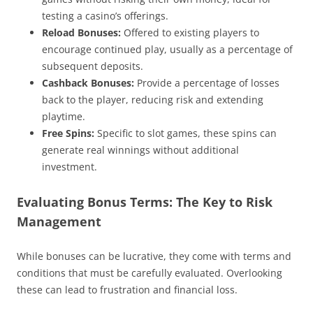
testing a casino’s offerings.
Reload Bonuses:
Offered to existing players to
encourage continued play, usually as a percentage of
subsequent deposits.
Cashback Bonuses:
Provide a percentage of losses
back to the player, reducing risk and extending
playtime.
Free Spins:
Specific to slot games, these spins can
generate real winnings without additional
investment.
Evaluating Bonus Terms: The Key to Risk
Management
While bonuses can be lucrative, they come with terms and
conditions that must be carefully evaluated. Overlooking
these can lead to frustration and financial loss.