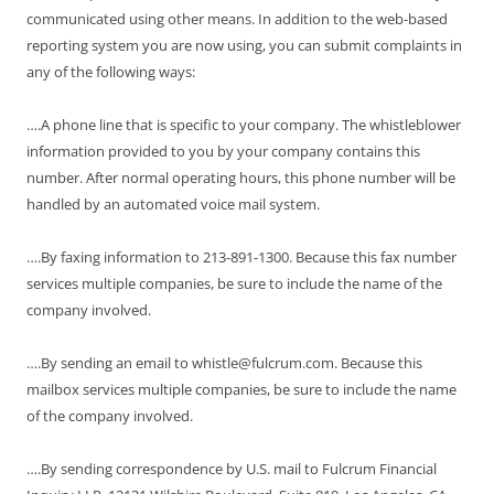
communicated using other means. In addition to the web-based
reporting system you are now using, you can submit complaints in
any of the following ways:
….A phone line that is specific to your company. The whistleblower
information provided to you by your company contains this
number. After normal operating hours, this phone number will be
handled by an automated voice mail system.
….By faxing information to 213-891-1300. Because this fax number
services multiple companies, be sure to include the name of the
company involved.
….By sending an email to whistle@fulcrum.com. Because this
mailbox services multiple companies, be sure to include the name
of the company involved.
….By sending correspondence by U.S. mail to Fulcrum Financial