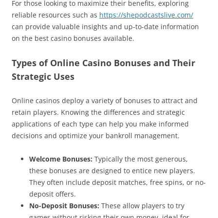
For those looking to maximize their benefits, exploring
reliable resources such as
https://shepodcastslive.com/
can provide valuable insights and up-to-date information
on the best casino bonuses available.
Types of Online Casino Bonuses and Their
Strategic Uses
Online casinos deploy a variety of bonuses to attract and
retain players. Knowing the differences and strategic
applications of each type can help you make informed
decisions and optimize your bankroll management.
Welcome Bonuses:
Typically the most generous,
these bonuses are designed to entice new players.
They often include deposit matches, free spins, or no-
deposit offers.
No-Deposit Bonuses:
These allow players to try
games without risking their own money, ideal for