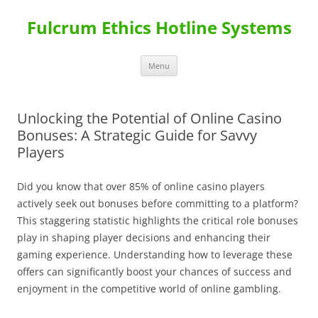
Skip
to
Fulcrum Ethics Hotline Systems
content
Menu
Unlocking the Potential of Online Casino
Bonuses: A Strategic Guide for Savvy
Players
Did you know that over 85% of online casino players
actively seek out bonuses before committing to a platform?
This staggering statistic highlights the critical role bonuses
play in shaping player decisions and enhancing their
gaming experience. Understanding how to leverage these
offers can significantly boost your chances of success and
enjoyment in the competitive world of online gambling.