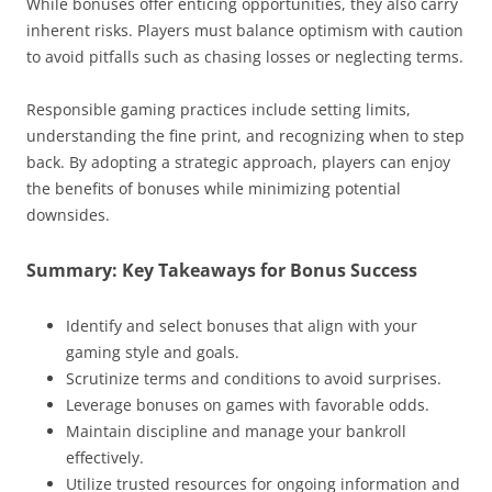
While bonuses offer enticing opportunities, they also carry
inherent risks. Players must balance optimism with caution
to avoid pitfalls such as chasing losses or neglecting terms.
Responsible gaming practices include setting limits,
understanding the fine print, and recognizing when to step
back. By adopting a strategic approach, players can enjoy
the benefits of bonuses while minimizing potential
downsides.
Summary: Key Takeaways for Bonus Success
Identify and select bonuses that align with your
gaming style and goals.
Scrutinize terms and conditions to avoid surprises.
Leverage bonuses on games with favorable odds.
Maintain discipline and manage your bankroll
effectively.
Utilize trusted resources for ongoing information and