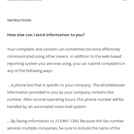
INSTRUCTIONS
How else can I send information to you?
Your complaint and concern can sometimes be more effectively
communicated using other means. In addition to the web-based
reporting system you are now using, you can submit complaints in
any of the following ways:
….A phone line that is specific to your company. The whistleblower
information provided to you by your company contains this
number. After normal operating hours, this phone number will be
handled by an automated voice mail system.
….By faxing information to 213-891-1300. Because this fax number
services multiple companies, be sure to include the name of the