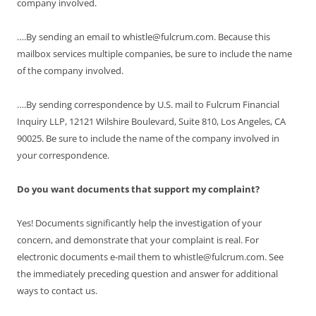
company involved.
….By sending an email to whistle@fulcrum.com. Because this
mailbox services multiple companies, be sure to include the name
of the company involved.
….By sending correspondence by U.S. mail to Fulcrum Financial
Inquiry LLP, 12121 Wilshire Boulevard, Suite 810, Los Angeles, CA
90025. Be sure to include the name of the company involved in
your correspondence.
Do you want documents that support my complaint?
Yes! Documents significantly help the investigation of your
concern, and demonstrate that your complaint is real. For
electronic documents e-mail them to whistle@fulcrum.com. See
the immediately preceding question and answer for additional
ways to contact us.