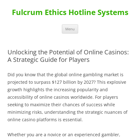
Skip
to
Fulcrum Ethics Hotline Systems
content
Menu
Unlocking the Potential of Online Casinos:
A Strategic Guide for Players
Did you know that the global online gambling market is
projected to surpass $127 billion by 2027? This explosive
growth highlights the increasing popularity and
accessibility of online casinos worldwide. For players
seeking to maximize their chances of success while
minimizing risks, understanding the strategic nuances of
online casino platforms is essential.
Whether you are a novice or an experienced gambler,