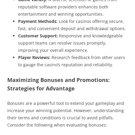
reputable software providers enhances both
entertainment and winning opportunities.
Payment Methods:
Look for casinos offering secure,
fast, and convenient deposit and withdrawal options.
Customer Support:
Responsive and knowledgeable
support teams can resolve issues promptly,
improving your overall experience.
Player Reviews:
Research feedback from other users
to gauge the casino’s reputation and reliability.
Maximizing Bonuses and Promotions:
Strategies for Advantage
Bonuses are a powerful tool to extend your gameplay and
increase your winning potential. However, understanding
their terms and conditions is crucial to avoid pitfalls.
Consider the following when evaluating bonuses: