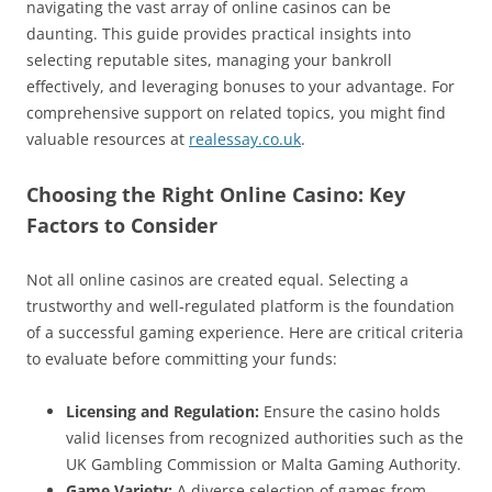
navigating the vast array of online casinos can be
daunting. This guide provides practical insights into
selecting reputable sites, managing your bankroll
effectively, and leveraging bonuses to your advantage. For
comprehensive support on related topics, you might find
valuable resources at
realessay.co.uk
.
Choosing the Right Online Casino: Key
Factors to Consider
Not all online casinos are created equal. Selecting a
trustworthy and well-regulated platform is the foundation
of a successful gaming experience. Here are critical criteria
to evaluate before committing your funds:
Licensing and Regulation:
Ensure the casino holds
valid licenses from recognized authorities such as the
UK Gambling Commission or Malta Gaming Authority.
Game Variety:
A diverse selection of games from