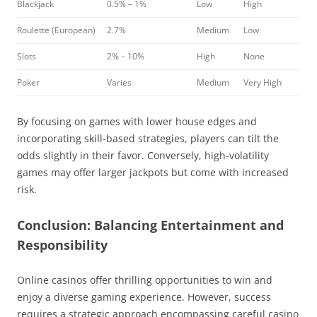
Blackjack
0.5% – 1%
Low
High
Roulette (European)
2.7%
Medium
Low
Slots
2% – 10%
High
None
Poker
Varies
Medium
Very High
By focusing on games with lower house edges and
incorporating skill-based strategies, players can tilt the
odds slightly in their favor. Conversely, high-volatility
games may offer larger jackpots but come with increased
risk.
Conclusion: Balancing Entertainment and
Responsibility
Online casinos offer thrilling opportunities to win and
enjoy a diverse gaming experience. However, success
requires a strategic approach encompassing careful casino