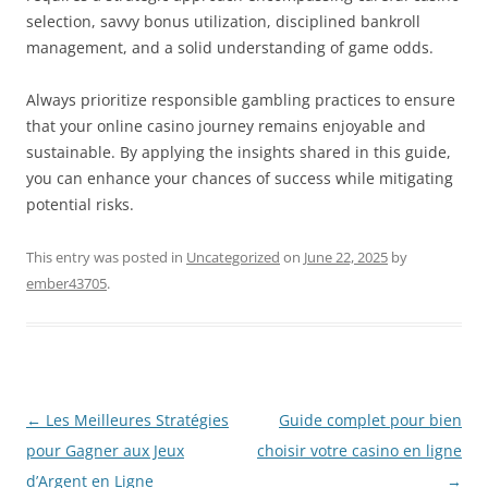
selection, savvy bonus utilization, disciplined bankroll
management, and a solid understanding of game odds.
Always prioritize responsible gambling practices to ensure
that your online casino journey remains enjoyable and
sustainable. By applying the insights shared in this guide,
you can enhance your chances of success while mitigating
potential risks.
This entry was posted in
Uncategorized
on
June 22, 2025
by
ember43705
.
Post
←
Les Meilleures Stratégies
Guide complet pour bien
navigation
pour Gagner aux Jeux
choisir votre casino en ligne
d’Argent en Ligne
→