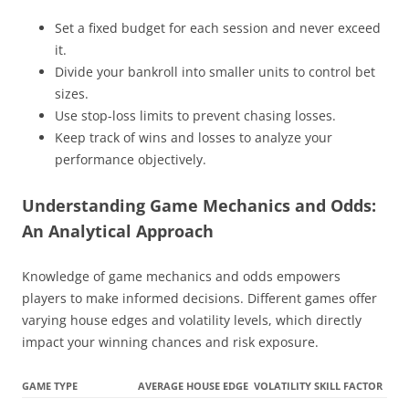
Set a fixed budget for each session and never exceed
it.
Divide your bankroll into smaller units to control bet
sizes.
Use stop-loss limits to prevent chasing losses.
Keep track of wins and losses to analyze your
performance objectively.
Understanding Game Mechanics and Odds:
An Analytical Approach
Knowledge of game mechanics and odds empowers
players to make informed decisions. Different games offer
varying house edges and volatility levels, which directly
impact your winning chances and risk exposure.
GAME TYPE
AVERAGE HOUSE EDGE
VOLATILITY
SKILL FACTOR