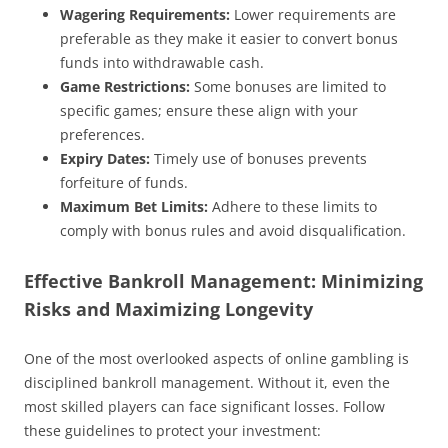
Wagering Requirements:
Lower requirements are
preferable as they make it easier to convert bonus
funds into withdrawable cash.
Game Restrictions:
Some bonuses are limited to
specific games; ensure these align with your
preferences.
Expiry Dates:
Timely use of bonuses prevents
forfeiture of funds.
Maximum Bet Limits:
Adhere to these limits to
comply with bonus rules and avoid disqualification.
Effective Bankroll Management: Minimizing
Risks and Maximizing Longevity
One of the most overlooked aspects of online gambling is
disciplined bankroll management. Without it, even the
most skilled players can face significant losses. Follow
these guidelines to protect your investment: