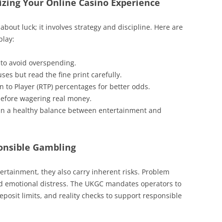
mizing Your Online Casino Experience
about luck; it involves strategy and discipline. Here are
play:
t to avoid overspending.
s but read the fine print carefully.
 to Player (RTP) percentages for better odds.
before wagering real money.
in a healthy balance between entertainment and
nsible Gambling
ntertainment, they also carry inherent risks. Problem
nd emotional distress. The UKGC mandates operators to
eposit limits, and reality checks to support responsible