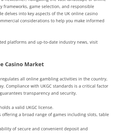
ory frameworks, game selection, and responsible
de delves into key aspects of the UK online casino
commercial considerations to help you make informed
ed platforms and up-to-date industry news, visit
ne Casino Market
ulates all online gambling activities in the country,
ay. Compliance with UKGC standards is a critical factor
 guarantees transparency and security.
 holds a valid UKGC license.
 offering a broad range of games including slots, table
ability of secure and convenient deposit and