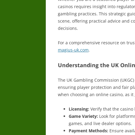
casinos requires insight into regulat
gambling practices. This strategic gui
scene, offering practical advice and 
decisions.
For a comprehensive resource on trust
magius-uk.com
.
Understanding the UK Onli
The UK Gambling Commission (UKGC) reg
ensuring player protection and fair pl
when choosing an online casino, as it
Licensing:
Verify that the casino
Game Variety:
Look for platforms
games, and live dealer options.
Payment Methods:
Ensure avail