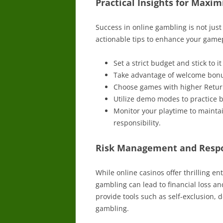
Practical Insights for Maxi
Success in online gambling is not just 
actionable tips to enhance your game
Set a strict budget and stick to i
Take advantage of welcome bonuse
Choose games with higher Return
Utilize demo modes to practice 
Monitor your playtime to mainta
responsibility.
Risk Management and Respo
While online casinos offer thrilling e
gambling can lead to financial loss a
provide tools such as self-exclusion, d
gambling.