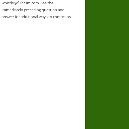
whistle@fulcrum.com. See the
immediately preceding question and
answer for additional ways to contact us.