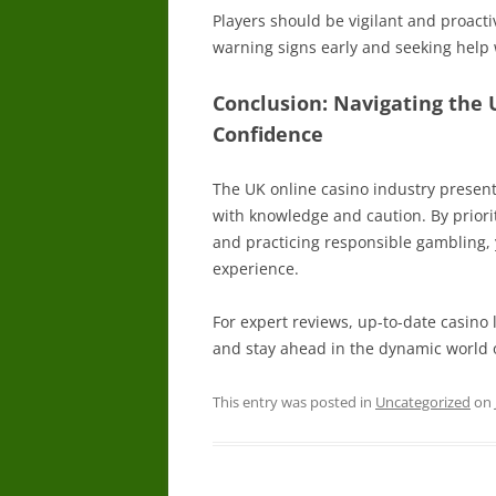
Players should be vigilant and proact
warning signs early and seeking help
Conclusion: Navigating the
Confidence
The UK online casino industry present
with knowledge and caution. By priori
and practicing responsible gambling,
experience.
For expert reviews, up-to-date casino 
and stay ahead in the dynamic world 
This entry was posted in
Uncategorized
on