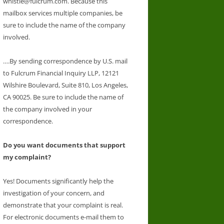
whistle@fulcrum.com. Because this
mailbox services multiple companies, be
sure to include the name of the company
involved.
….By sending correspondence by U.S. mail
to Fulcrum Financial Inquiry LLP, 12121
Wilshire Boulevard, Suite 810, Los Angeles,
CA 90025. Be sure to include the name of
the company involved in your
correspondence.
Do you want documents that support
my complaint?
Yes! Documents significantly help the
investigation of your concern, and
demonstrate that your complaint is real.
For electronic documents e-mail them to