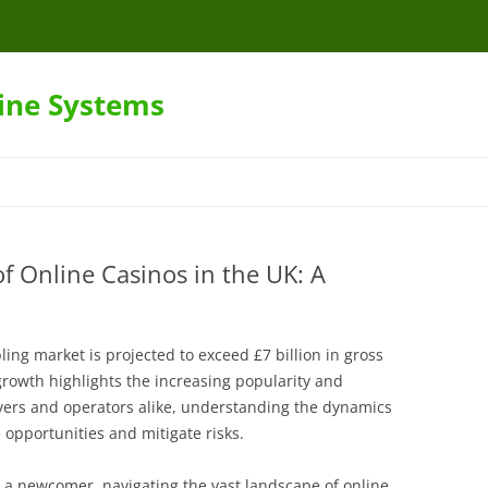
line Systems
of Online Casinos in the UK: A
ing market is projected to exceed £7 billion in gross
growth highlights the increasing popularity and
layers and operators alike, understanding the dynamics
e opportunities and mitigate risks.
 a newcomer, navigating the vast landscape of online