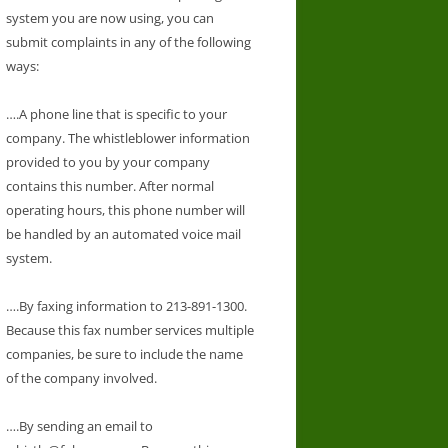
system you are now using, you can
submit complaints in any of the following
ways:
….A phone line that is specific to your
company. The whistleblower information
provided to you by your company
contains this number. After normal
operating hours, this phone number will
be handled by an automated voice mail
system.
….By faxing information to 213-891-1300.
Because this fax number services multiple
companies, be sure to include the name
of the company involved.
….By sending an email to