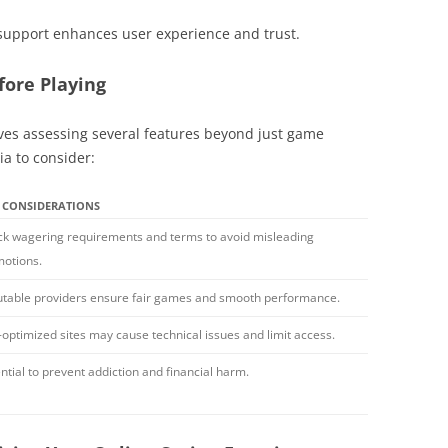
upport enhances user experience and trust.
fore Playing
lves assessing several features beyond just game
ia to consider:
K CONSIDERATIONS
k wagering requirements and terms to avoid misleading
otions.
table providers ensure fair games and smooth performance.
optimized sites may cause technical issues and limit access.
ntial to prevent addiction and financial harm.