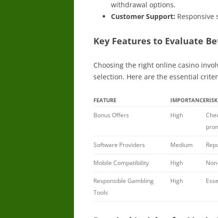
withdrawal options.
Customer Support:
Responsive s
Key Features to Evaluate Be
Choosing the right online casino invo
selection. Here are the essential criter
FEATURE
IMPORTANCE
RIS
Bonus Offers
High
Chec
prom
Software Providers
Medium
Repu
Mobile Compatibility
High
Non-
Responsible Gambling
High
Esse
Tools