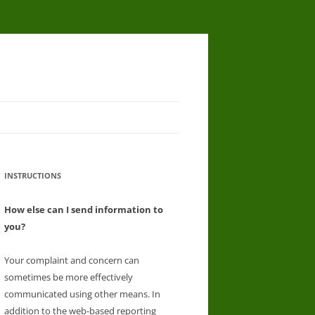
INSTRUCTIONS
How else can I send information to
you?
Your complaint and concern can
sometimes be more effectively
communicated using other means. In
addition to the web-based reporting