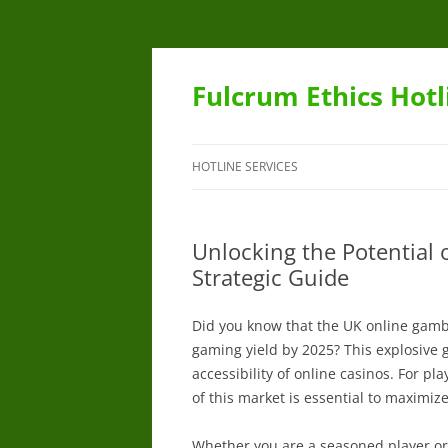
Skip
to
content
Fulcrum Ethics Hot
HOTLINE SERVICES
Unlocking the Potential 
Strategic Guide
Did you know that the UK online gambl
gaming yield by 2025? This explosive 
accessibility of online casinos. For p
of this market is essential to maximiz
Whether you are a seasoned player or