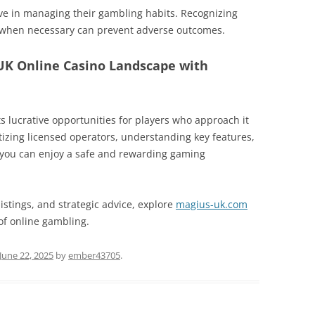
ive in managing their gambling habits. Recognizing
 when necessary can prevent adverse outcomes.
 UK Online Casino Landscape with
s lucrative opportunities for players who approach it
tizing licensed operators, understanding key features,
 you can enjoy a safe and rewarding gaming
listings, and strategic advice, explore
magius-uk.com
of online gambling.
June 22, 2025
by
ember43705
.